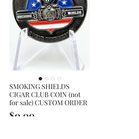
SMOKING SHIELDS
CIGAR CLUB COIN (not
for sale) CUSTOM ORDER
Price
$0.00
Out of Stock