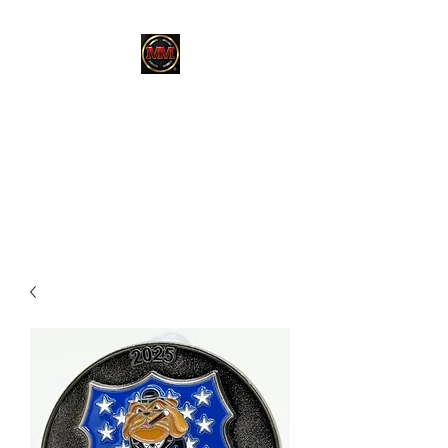
MARTINEZ
MARTINEZ
A MILITARY / LAW
ENFORCEMENT VETERAN
OWNED COMPANY