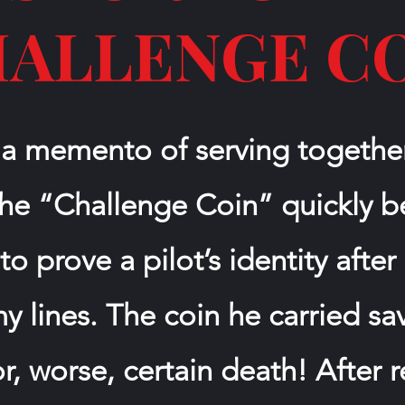
ALLENGE C
 a memento of serving togeth
 the “Challenge Coin” quickly
 to prove a pilot’s identity aft
 lines. The coin he carried s
or, worse, certain death! After 