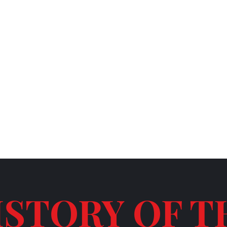
TERAN OWNED COMPANY
ISTORY OF T