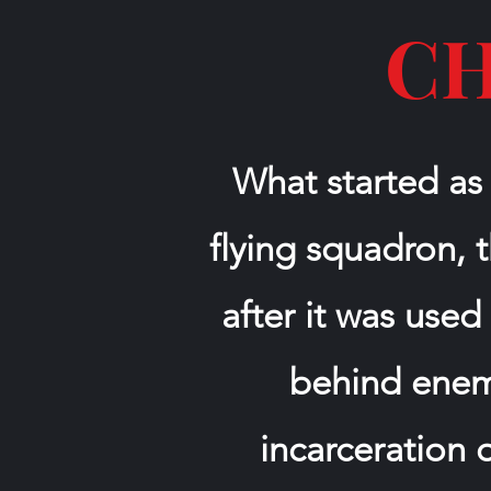
CH
What started as
flying squadron,
after it was used
behind enemy
incarceration 