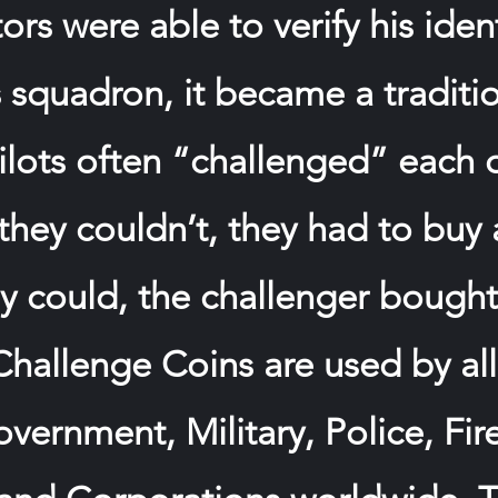
rs were able to verify his ide
s squadron, it became a traditi
ilots often “challenged” each 
f they couldn’t, they had to buy 
hey could, the challenger bough
 Challenge Coins are used by al
vernment, Military, Police, Fire