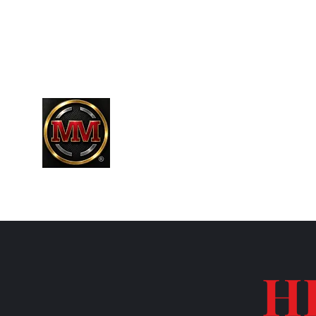
661-304-9589
MARTINEZR83@HOTMAIL.COM
MARTINEZ MARTINEZ
A MILITARY / LAW ENFORCEMENT VE
H