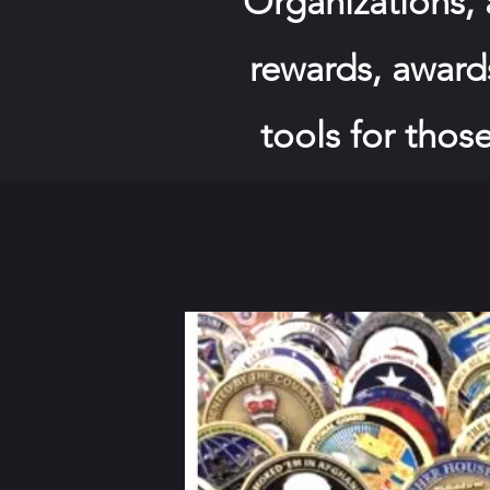
Organizations,
rewards, awards
tools for those