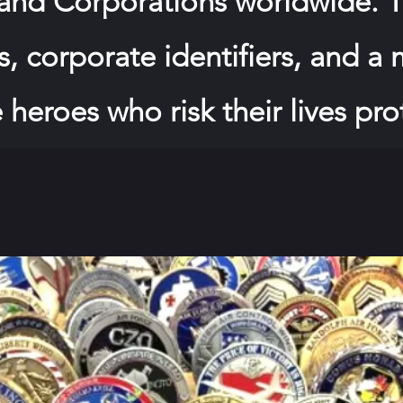
 and Corporations worldwide. T
, corporate identifiers, and a
 heroes who risk their lives pro