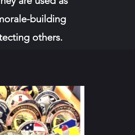
hey are used as
 morale-building
tecting others.