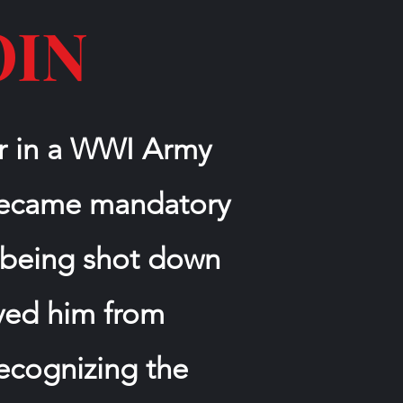
OIN
er in a WWI Army
 became mandatory
er being shot down
aved him from
recognizing the