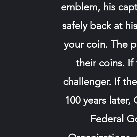
emblem, his capto
safely back at hi
your coin. The p
their coins. I
challenger. If t
100 years later,
Federal Go