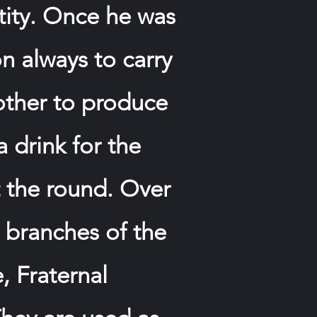
ntity. Once he was
on always to carry
other to produce
a drink for the
t the round. Over
l branches of the
, Fraternal