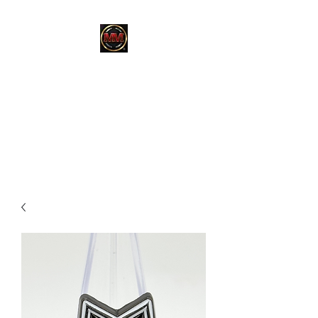
MARTINEZ
MARTINEZ
A MILITARY / LAW
ENFORCEMENT VETERAN
OWNED COMPANY