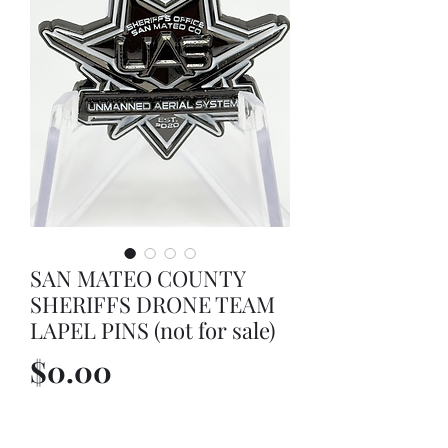
SAN MATEO COUNTY
SHERIFFS DRONE TEAM
LAPEL PINS (not for sale)
Price
$0.00
Out of Stock