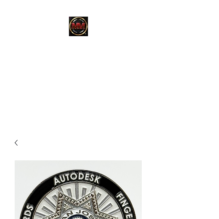
MARTINEZ
MARTINEZ
A MILITARY / LAW
ENFORCEMENT VETERAN
OWNED COMPANY