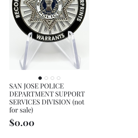
SAN JOSE POLICE
DEPARTMENT SUPPORT
SERVICES DIVISION (not
for sale)
Price
$0.00