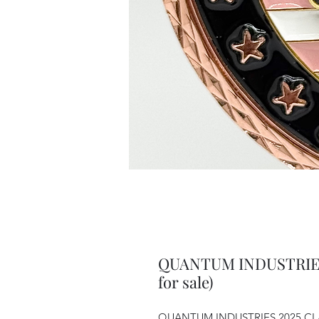
QUANTUM INDUSTRIES
for sale)
QUANTUM INDUSTRIES 2025 CLAY