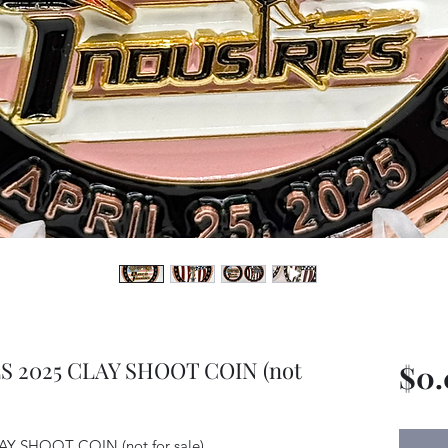
 2025 CLAY SHOOT COIN (not
$0
 SHOOT COIN (not for sale)