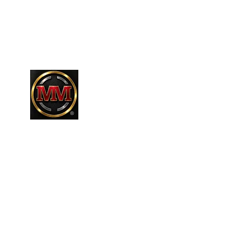
661-304-9589
MARTINEZR83@HOTMAIL.COM
MARTINEZ MARTINEZ
A MILITARY / LAW ENFORCEMENT VE