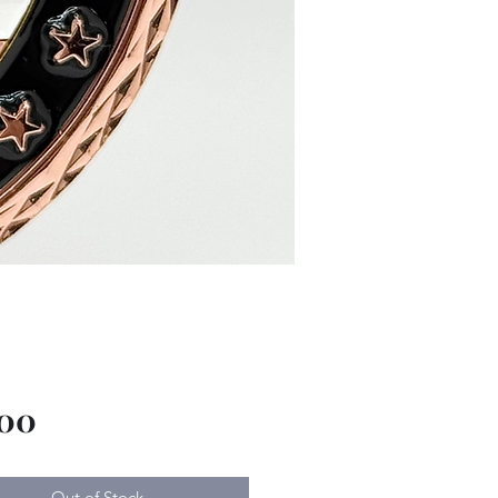
Price
.00
Out of Stock