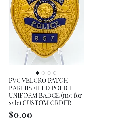
PVC VELCRO PATCH
BAKERSFIELD POLICE
UNIFORM BADGE (not for
sale) CUSTOM ORDER
Price
$0.00