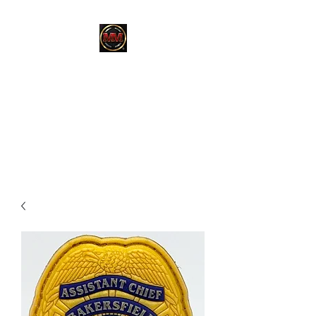
MARTINEZ
MARTINEZ
A MILITARY / LAW
ENFORCEMENT VETERAN
OWNED COMPANY