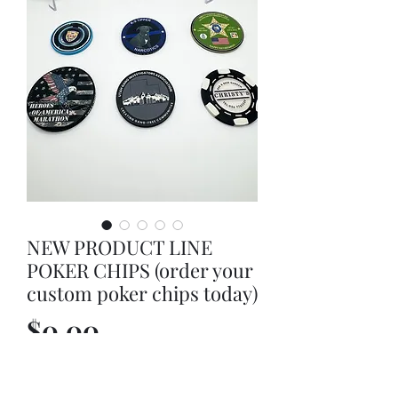
NEW PRODUCT LINE
POKER CHIPS (order your
custom poker chips today)
Price
$0.00
Out of Stock