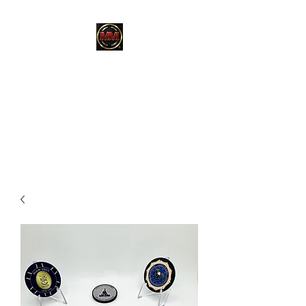
MARTINEZ
MARTINEZ
A MILITARY / LAW
ENFORCEMENT VETERAN
OWNED COMPANY