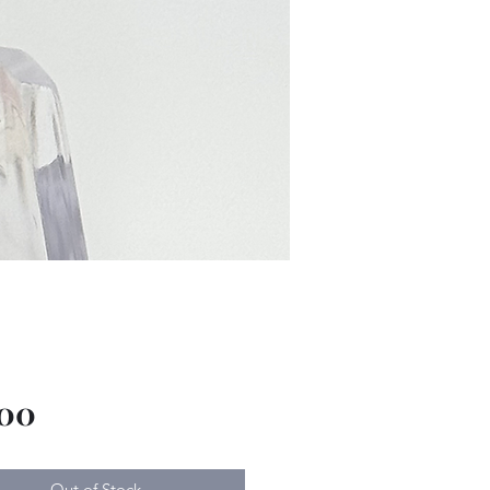
Price
.00
Out of Stock