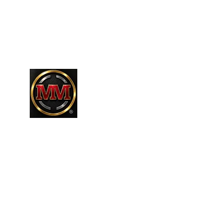
661-304-9589
MARTINEZR83@HOTMAIL.COM
MARTINEZ MARTINEZ
A MILITARY / LAW ENFORCEMENT VE