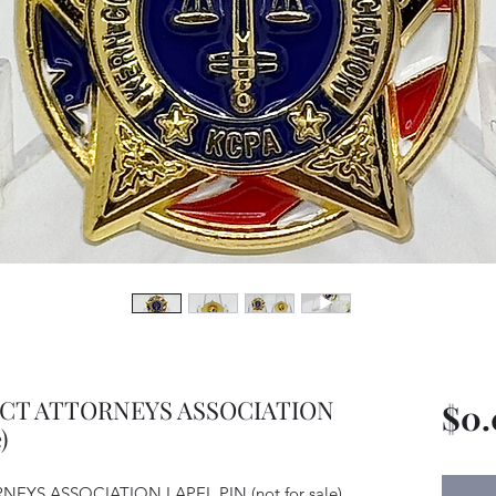
ICT ATTORNEYS ASSOCIATION
$0
)
YS ASSOCIATION LAPEL PIN (not for sale)