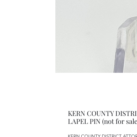
KERN COUNTY DISTR
LAPEL PIN (not for sale
KERN COUNTY DISTRICT ATTORNE