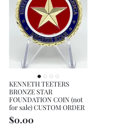
KENNETH TEETERS
BRONZE STAR
FOUNDATION COIN (not
for sale) CUSTOM ORDER
Price
$0.00