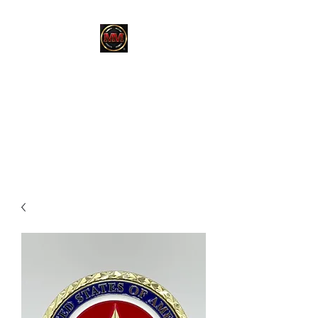
MARTINEZ
MARTINEZ
A MILITARY / LAW
ENFORCEMENT VETERAN
OWNED COMPANY