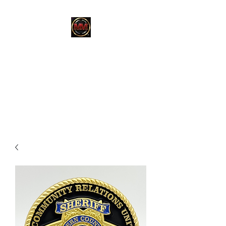
MARTINEZ
MARTINEZ
A MILITARY / LAW
ENFORCEMENT VETERAN
OWNED COMPANY