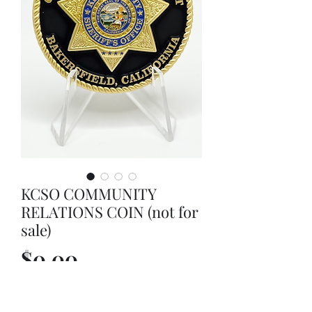
KCSO COMMUNITY
RELATIONS COIN (not for
sale)
Price
$0.00
Out of Stock