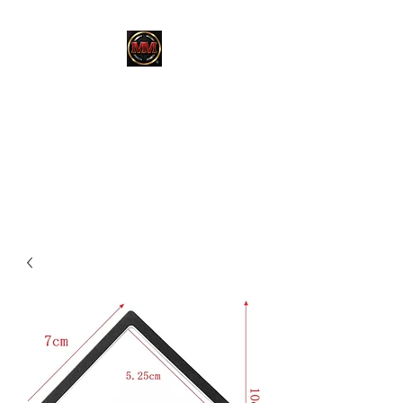
MARTINEZ
MARTINEZ
A MILITARY / LAW
ENFORCEMENT VETERAN
OWNED COMPANY