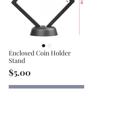
Enclosed Coin Holder
Stand
Price
$5.00
Out of Stock
Enclosed Coin Holder Stand. Purchase
a coin with it and stand is discounted
at 50% off.