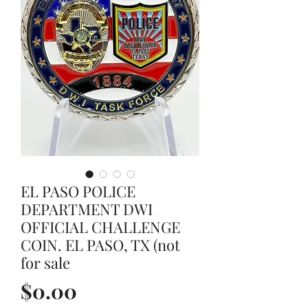
EL PASO POLICE
DEPARTMENT DWI
OFFICIAL CHALLENGE
COIN. EL PASO, TX (not
for sale
Price
$0.00