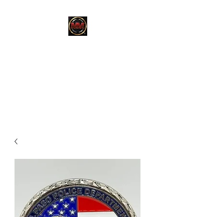
MARTINEZ
MARTINEZ
A MILITARY / LAW
ENFORCEMENT VETERAN
OWNED COMPANY