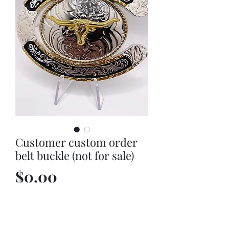
Customer custom order
belt buckle (not for sale)
Price
$0.00
Out of Stock