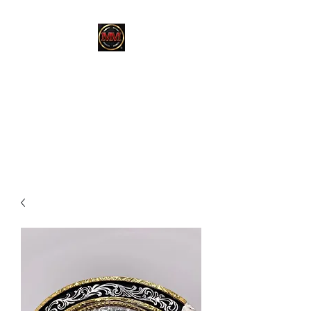
MARTINEZ
MARTINEZ
A MILITARY / LAW
ENFORCEMENT VETERAN
OWNED COMPANY