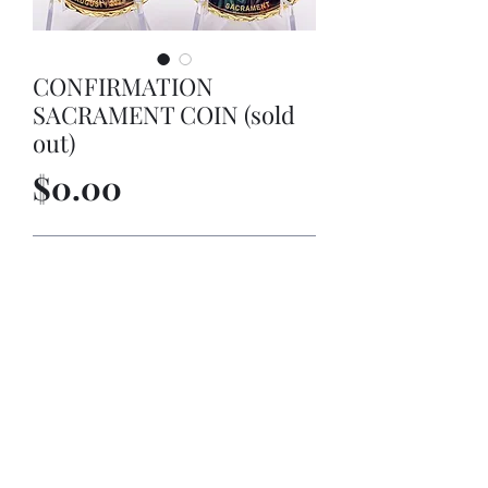
CONFIRMATION
SACRAMENT COIN (sold
out)
Price
$0.00
Out of Stock
CONFIRMATION SACRAMENT COIN
©2022 by MARTINEZ-MARTINEZ LIMITED LIABILITY