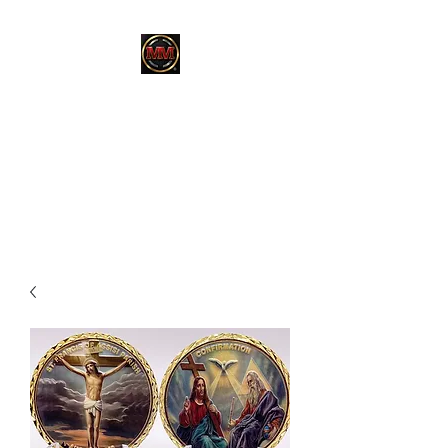
MARTINEZ
MARTINEZ
A MILITARY / LAW
ENFORCEMENT VETERAN
OWNED COMPANY