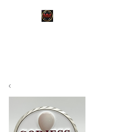
MARTINEZ
MARTINEZ
A MILITARY / LAW
ENFORCEMENT VETERAN
OWNED COMPANY