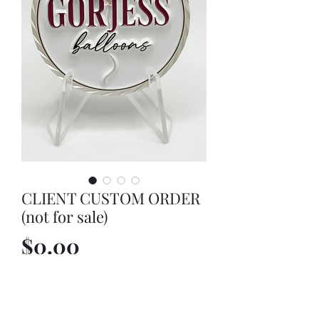
CLIENT CUSTOM ORDER
(not for sale)
Price
$0.00
Out of Stock