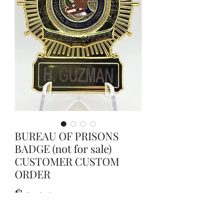
BUREAU OF PRISONS
BADGE (not for sale)
CUSTOMER CUSTOM
ORDER
Price
$0.00