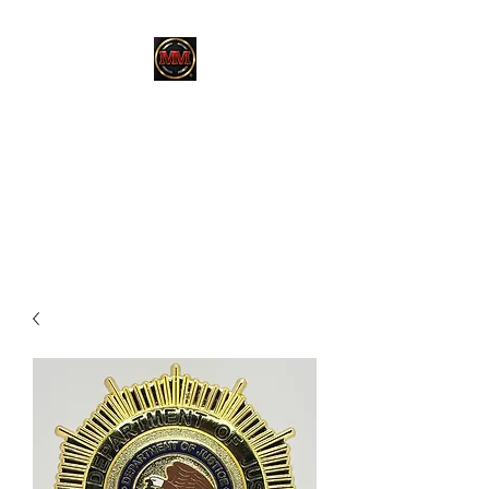
MARTINEZ
MARTINEZ
A MILITARY / LAW
ENFORCEMENT VETERAN
OWNED COMPANY