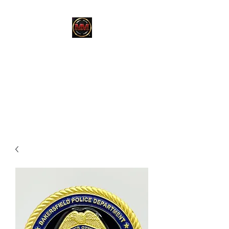
MARTINEZ
MARTINEZ
A MILITARY / LAW
ENFORCEMENT VETERAN
OWNED COMPANY