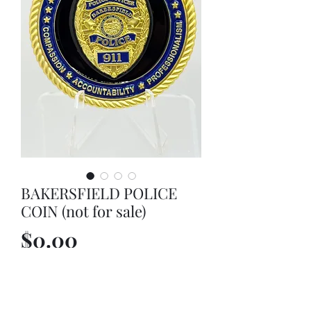
BAKERSFIELD POLICE
COIN (not for sale)
Price
$0.00
Out of Stock