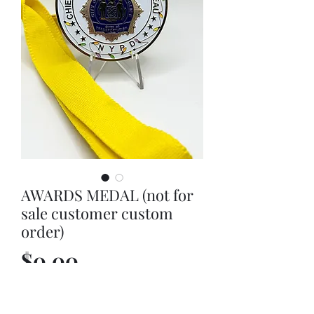
AWARDS MEDAL (not for
sale customer custom
order)
Price
$0.00
Out of Stock