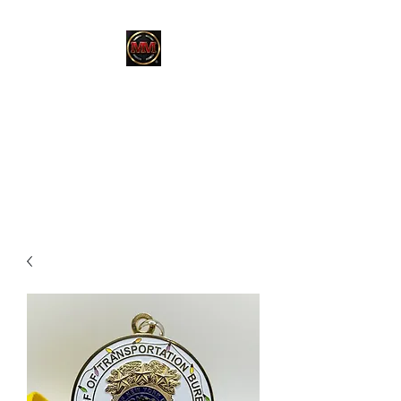
MARTINEZ
MARTINEZ
A MILITARY / LAW
ENFORCEMENT VETERAN
OWNED COMPANY