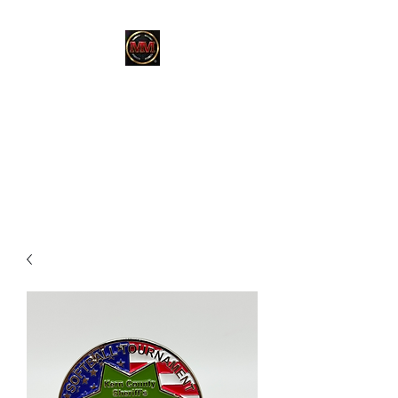
MARTINEZ
MARTINEZ
A MILITARY / LAW
ENFORCEMENT VETERAN
OWNED COMPANY