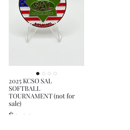
2025 KCSO SAL
SOFTBALL
TOURNAMENT (not for
sale)
Price
$0.00